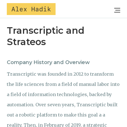
Alex Hadik
Transcriptic and
Strateos
Company History and Overview
Transcriptic was founded in 2012 to transform
the life sciences from a field of manual labor into
a field of information technologies, backed by
automation. Over seven years, Transcriptic built
out a robotic platform to make this goal a a
reality. Then, in February of 2019, a strategic