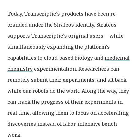
Today, Transcriptic's products have been re-
branded under the Strateos identity. Strateos
supports Transcriptic's original users – while
simultaneously expanding the platform's
capabilities to cloud-based biology and
medicinal
chemistry
experimentation. Researchers can
remotely submit their experiments, and sit back
while our robots do the work. Along the way, they
can track the progress of their experiments in
real time, allowing them to focus on accelerating
discoveries instead of labor-intensive bench
work.