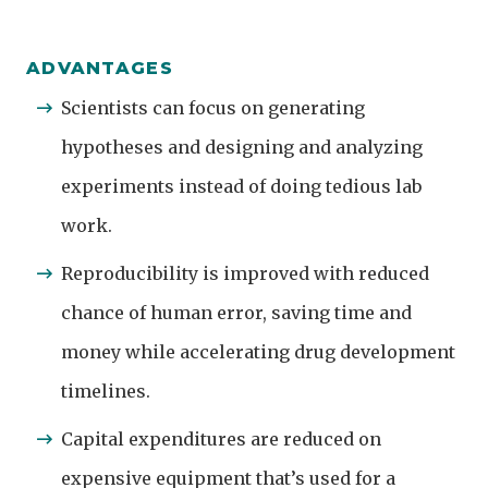
ADVANTAGES
Scientists can focus on generating
hypotheses and designing and analyzing
experiments instead of doing tedious lab
work.
Reproducibility is improved with reduced
chance of human error, saving time and
money while accelerating drug development
timelines.
Capital expenditures are reduced on
expensive equipment that’s used for a