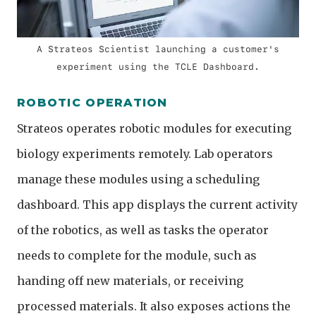
A Strateos Scientist launching a customer's
experiment using the TCLE Dashboard.
ROBOTIC OPERATION
Strateos operates robotic modules for executing
biology experiments remotely. Lab operators
manage these modules using a scheduling
dashboard. This app displays the current activity
of the robotics, as well as tasks the operator
needs to complete for the module, such as
handing off new materials, or receiving
processed materials. It also exposes actions the