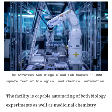
The Strateos San Diego Cloud Lab houses 11,000
square feet of biological and chemical automation.
The facility is capable automating of both biology
experiments as well as medicinal chemistry