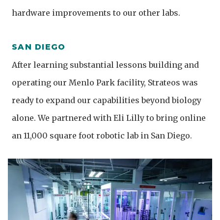
hardware improvements to our other labs.
SAN DIEGO
After learning substantial lessons building and
operating our Menlo Park facility, Strateos was
ready to expand our capabilities beyond biology
alone. We partnered with Eli Lilly to bring online
an 11,000 square foot robotic lab in San Diego.