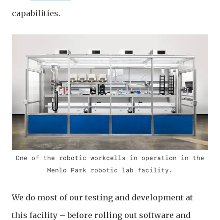
capabilities.
One of the robotic workcells in operation in the
Menlo Park robotic lab facility.
We do most of our testing and development at
this facility – before rolling out software and