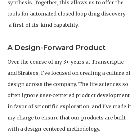
synthesis. Together, this allows us to offer the
tools for automated closed loop drug discovery –
a first-of-its-kind capability.
A Design-Forward Product
Over the course of my 3+ years at Transcriptic
and Strateos, I've focused on creating a culture of
design across the company. The life sciences so
often ignore user-centered product development
in favor of scientific exploration, and I've made it
my charge to ensure that our products are built
with a design-centered methodology.