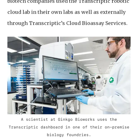
biotech companies used the Transcriptic robotic
cloud lab in their own labs as well as externally
through Transcriptic’s Cloud Bioassay Services.
A scientist at Ginkgo Bioworks uses the
Transcriptic dashboard in one of their on-premise
biology foundries.