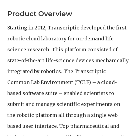
Product Overview
Starting in 2012, Transcriptic developed the first
robotic cloud laboratory for on-demand life
science research. This platform consisted of
state-of-the-art life-science devices mechanically
integrated by robotics. The Transcriptic
Common Lab Environment (TCLE) – a cloud-
based software suite – enabled scientists to
submit and manage scientific experiments on
the robotic platform all through a single web-
based user interface. Top pharmaceutical and