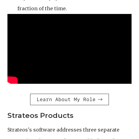
fraction of the time.
Learn About My Role
Strateos Products
Strateos's software addresses three separate