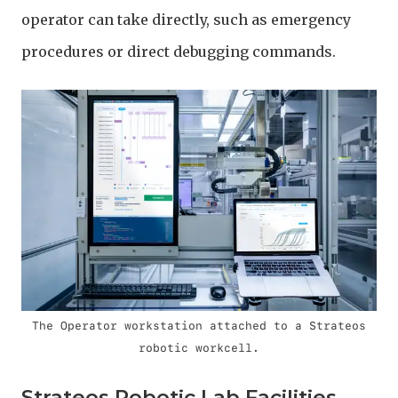
operator can take directly, such as emergency
procedures or direct debugging commands.
The Operator workstation attached to a Strateos
robotic workcell.
Strateos Robotic Lab Facilities