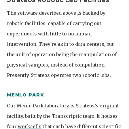
The software described above is backed by
robotic facilities, capable of carrying out
experiments with little to no human
intervention. They're akin to data-centers, but
the unit of operation being the manipulation of
physical samples, instead of computation.
Presently, Strateos operates two robotic labs.
MENLO PARK
Our Menlo Park laboratory is Strateos's original
facility, built by the Transcriptic team. It houses
four
workcells
that each have different scientific