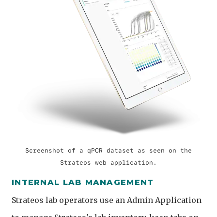
Screenshot of a qPCR dataset as seen on the
Strateos web application.
INTERNAL LAB MANAGEMENT
Strateos lab operators use an Admin Application