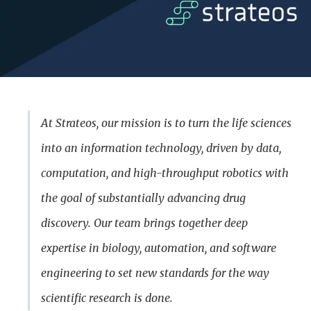
At Strateos, our mission is to turn the life sciences
into an information technology, driven by data,
computation, and high-throughput robotics with
the goal of substantially advancing drug
discovery. Our team brings together deep
expertise in biology, automation, and software
engineering to set new standards for the way
scientific research is done.