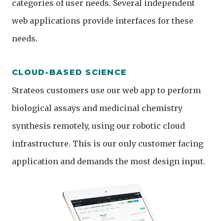
categories of user needs. Several independent
web applications provide interfaces for these
needs.
CLOUD-BASED SCIENCE
Strateos customers use our web app to perform
biological assays and medicinal chemistry
synthesis remotely, using our robotic cloud
infrastructure. This is our only customer facing
application and demands the most design input.