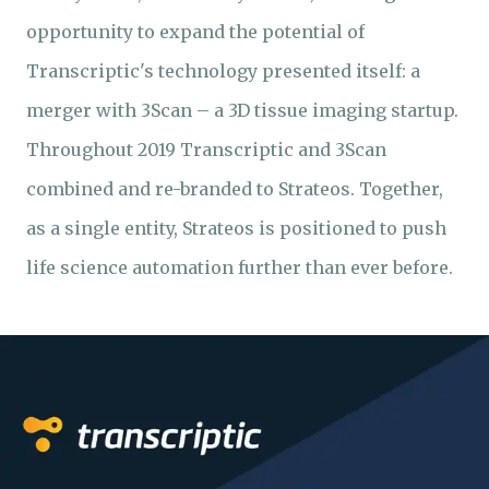
opportunity to expand the potential of
Transcriptic's technology presented itself: a
merger with 3Scan – a 3D tissue imaging startup.
Throughout 2019 Transcriptic and 3Scan
combined and re-branded to Strateos. Together,
as a single entity, Strateos is positioned to push
life science automation further than ever before.