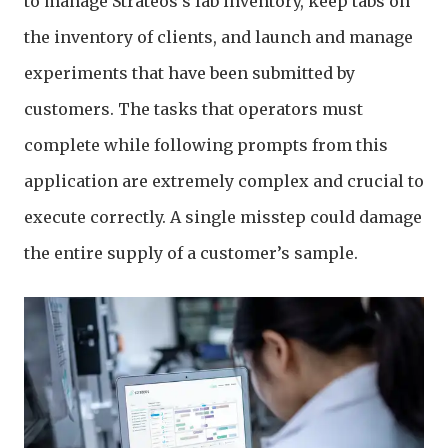
to manage Strateos's lab inventory, keep tabs on
the inventory of clients, and launch and manage
experiments that have been submitted by
customers. The tasks that operators must
complete while following prompts from this
application are extremely complex and crucial to
execute correctly. A single misstep could damage
the entire supply of a customer’s sample.